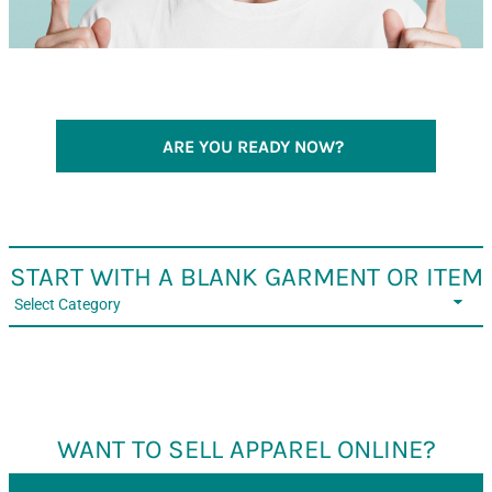
ARE YOU READY NOW?
START WITH A BLANK GARMENT OR ITEM
Select Category
WANT TO SELL APPAREL ONLINE?