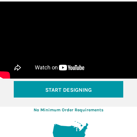
START DESIGNING
No Minimum Order Requirements