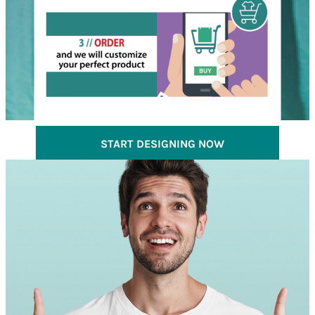
START DESIGNING NOW