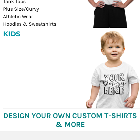
Tank Tops
Plus Size/Curvy
Athletic Wear
Hoodies & Sweatshirts
KIDS
DESIGN YOUR OWN CUSTOM T-SHIRTS
& MORE