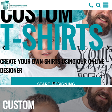
CUSTOM
T-SHIRTS
CREATE YOUR OWN SHIRTS USING OUR ONLINE
DESIGNER
START DESIGNING
CUSTOM