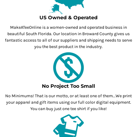
US Owned & Operated
MakeATeeOnline is a women-owned and operated business in
beautiful South Florida. Our location in Broward County gives us
fantastic access to all of our suppliers and shipping needs to serve
you the best product in the industry.
No Project Too Small
No Minimums! That is our motto, or at least one of them...We print
your apparel and gift items using our full color digital equipment.
You can buy just one tee shirt if you like!