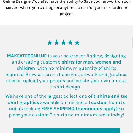
Online Designer.You also have the ability to Save your artwork on our
servers where you can log on anytime to use for your next order or
project.
★★★★★
MAKEATEEONLINE
is your source for finding, designing
and creating custom
t-shirts for men, women and
children
with no minimum quantity of shirts
required. Browse tee shirt designs, artwork and graphics
now or upload your photos and create your own unique
t-shirt design.
We
have one of the largest collections of
t-shirts and tee
shirt graphics
available online and all
custom t shirts
orders include
FREE SHIPPING (minimums apply)
so
place your custom T-shirts no minimum order today!