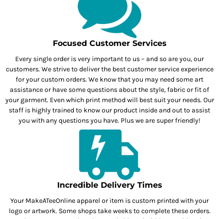
Focused Customer Services
Every single order is very important to us – and so are you, our
customers. We strive to deliver the best customer service experience
for your custom orders. We know that you may need some art
assistance or have some questions about the style, fabric or fit of
your garment. Even which print method will best suit your needs. Our
staff is highly trained to know our product inside and out to assist
you with any questions you have. Plus we are super friendly!
Incredible Delivery Times
Your MakeATeeOnline apparel or item is custom printed with your
logo or artwork. Some shops take weeks to complete these orders.