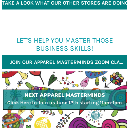
TAKE A LOOK WHAT OUR OTHER STORES ARE DOING
LET'S HELP YOU MASTER THOSE
BUSINESS SKILLS!
JOIN OUR APPAREL MASTERMINDS ZOOM CLASS
NEXT APPAREL MASTERMINDS
Click Here to Join us June 12th starting 11am-1pm