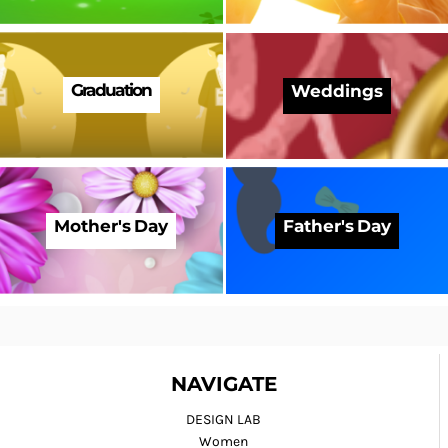
Graduation
Weddings
Mother's Day
Father's Day
NAVIGATE
DESIGN LAB
Women