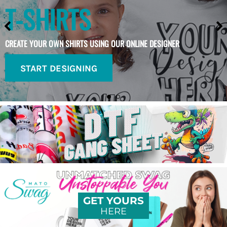
T-SHIRTS
CREATE YOUR OWN SHIRTS USING OUR ONLINE DESIGNER
START DESIGNING
GET YOURS
HERE