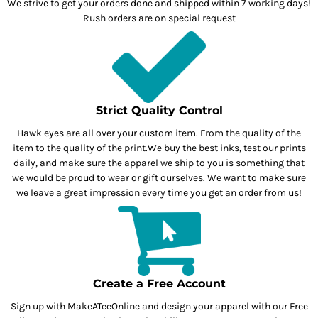
We strive to get your orders done and shipped within 7 working days!
Rush orders are on special request
Strict Quality Control
Hawk eyes are all over your custom item. From the quality of the
item to the quality of the print.We buy the best inks, test our prints
daily, and make sure the apparel we ship to you is something that
we would be proud to wear or gift ourselves. We want to make sure
we leave a great impression every time you get an order from us!
Create a Free Account
Sign up with MakeATeeOnline and design your apparel with our Free