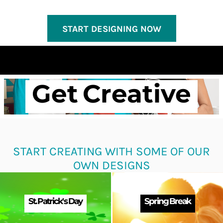
START DESIGNING NOW
Get Creative
START CREATING WITH SOME OF OUR
OWN DESIGNS
St. Patrick's Day
Spring Break