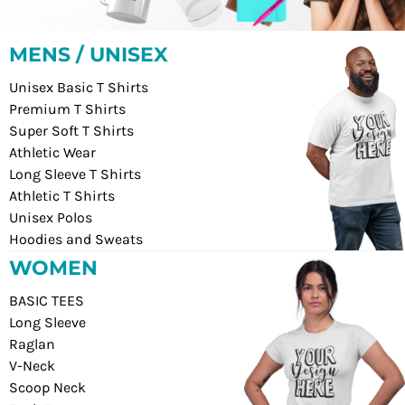
MENS / UNISEX
Unisex Basic T Shirts
Premium T Shirts
Super Soft T Shirts
Athletic Wear
Long Sleeve T Shirts
Athletic T Shirts
Unisex Polos
Hoodies and Sweats
WOMEN
BASIC TEES
Long Sleeve
Raglan
V-Neck
Scoop Neck