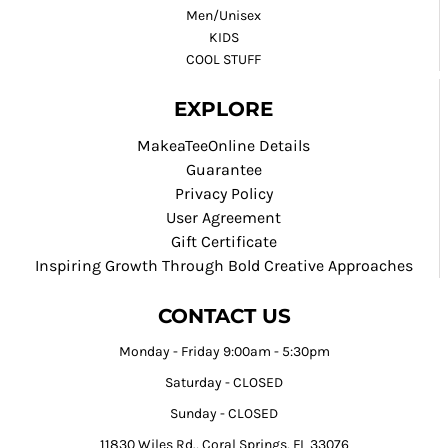
Men/Unisex
KIDS
COOL STUFF
EXPLORE
MakeaTeeOnline Details
Guarantee
Privacy Policy
User Agreement
Gift Certificate
Inspiring Growth Through Bold Creative Approaches
CONTACT US
Monday - Friday 9:00am - 5:30pm
Saturday - CLOSED
Sunday - CLOSED
11830 Wiles Rd., Coral Springs, FL 33076