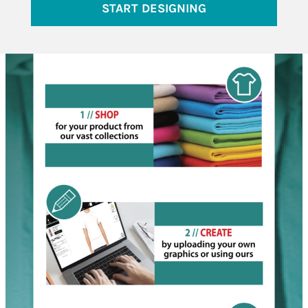
START DESIGNING