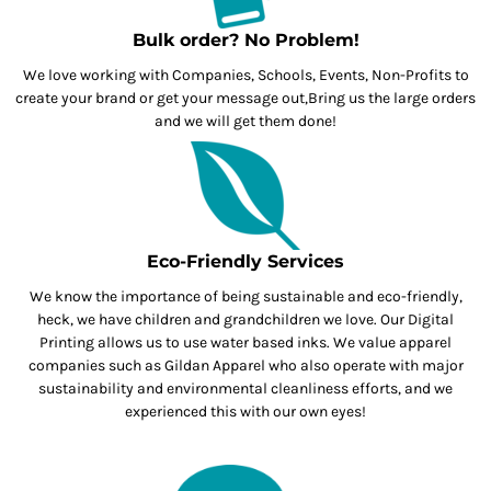
Bulk order? No Problem!
We love working with Companies, Schools, Events, Non-Profits to
create your brand or get your message out,Bring us the large orders
and we will get them done!
Eco-Friendly Services
We know the importance of being sustainable and eco-friendly,
heck, we have children and grandchildren we love. Our Digital
Printing allows us to use water based inks. We value apparel
companies such as Gildan Apparel who also operate with major
sustainability and environmental cleanliness efforts, and we
experienced this with our own eyes!